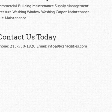
ommercial Building Maintenance Supply Management
ressure Washing Window Washing Carpet Maintenance
ile Maintenance
Contact Us Today
hone: 215-550-1820 Email: info@bcsfacilities.com