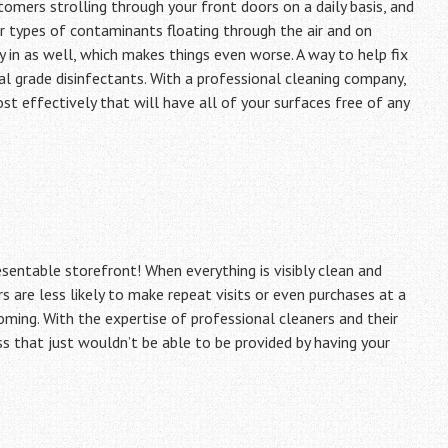
omers strolling through your front doors on a daily basis, and
r types of contaminants floating through the air and on
y in as well, which makes things even worse. A way to help fix
al grade disinfectants. With a professional cleaning company,
 effectively that will have all of your surfaces free of any
esentable storefront! When everything is visibly clean and
rs are less likely to make repeat visits or even purchases at a
coming. With the expertise of professional cleaners and their
ss that just wouldn’t be able to be provided by having your