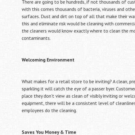
There are going to be hundreds, if not thousands of cust
with this comes thousands of bacteria, viruses and othe
surfaces. Dust and dirt on top of all that make their wa
this and eliminate risk would be cleaning with commerci
the cleaners would know exactly where to clean the most
contaminants.
Welcoming Environment
What makes for a retail store to be inviting? A clean, pr
sparkling it will catch the eye of a passer byer. Custome
place they don’t view as clean of visibly inviting or wel
equipment, there will be a consistent level of cleanline
employees do the cleaning.
Saves You Money & Time