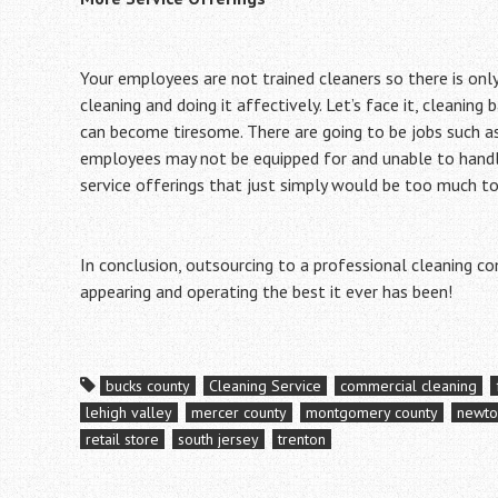
Your employees are not trained cleaners so there is onl
cleaning and doing it affectively. Let’s face it, cleaning
can become tiresome. There are going to be jobs such a
employees may not be equipped for and unable to handle
service offerings that just simply would be too much t
In conclusion, outsourcing to a professional cleaning c
appearing and operating the best it ever has been!
bucks county
Cleaning Service
commercial cleaning
lehigh valley
mercer county
montgomery county
newt
retail store
south jersey
trenton