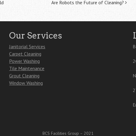
ld
Are Robots the Future of Cleaning?
Our Services
Janitorial Services
B
Carpet Cleaning
Power Washing
2
Tile Maintenance
Grout Cleaning
N
Window Washing
2
E
BCS Facilities Group – 2021