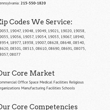
ennsylvania:
215-550-1820
Zip Codes We Service:
9053, 19047, 19048, 19049, 19021, 19020, 19058,
9055, 19056, 19057, 19054, 19053, 19067, 18940,
8954, 18977, 18938, 19007, 08628, 08648, 08540,
8620, 08501, 08515, 08610, 08690, 08691, 08075,
8057, 08077
Our Core Market
ommercial Office Space Medical Facilities Religious
rganizations Manufacturing Facilities Schools
Our Core Competencies