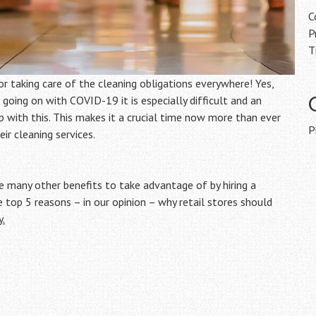
C
P
T
or taking care of the cleaning obligations everywhere! Yes,
 going on with COVID-19 it is especially difficult and an
 with this. This makes it a crucial time now more than ever
P
ir cleaning services.
be many other benefits to take advantage of by hiring a
e top 5 reasons – in our opinion – why retail stores should
y.