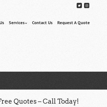
Follow
Follow
me
me
on
on
Twitter
Instagram
Us
Services
Contact Us
Request A Quote
Free Quotes – Call Today!