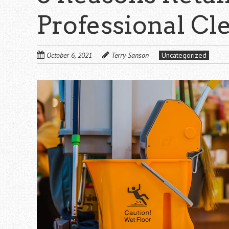
Professional C
October 6, 2021
Terry Sanson
Uncategorized