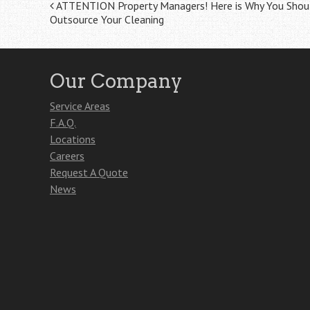
Post
ATTENTION Property Managers! Here is Why You Shou
Outsource Your Cleaning
navigation
Our Company
Service Areas
F.A.Q.
Locations
Careers
Request A Quote
News