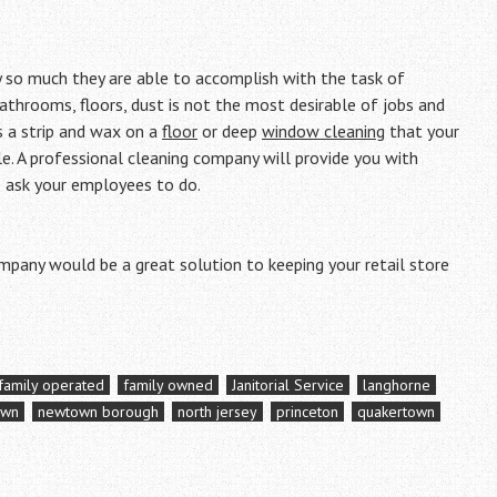
y so much they are able to accomplish with the task of
 bathrooms, floors, dust is not the most desirable of jobs and
s a strip and wax on a
floor
or deep
window cleaning
that your
. A professional cleaning company will provide you with
o ask your employees to do.
ompany would be a great solution to keeping your retail store
family operated
family owned
Janitorial Service
langhorne
own
newtown borough
north jersey
princeton
quakertown