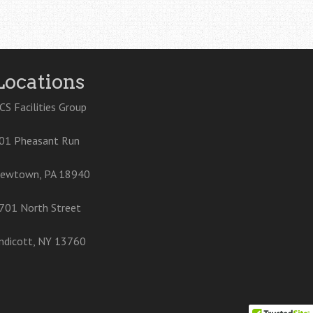
Locations
CS Facilities Group
01 Pheasant Run
ewtown, PA 18940
701 North Street
ndicott, NY 13760