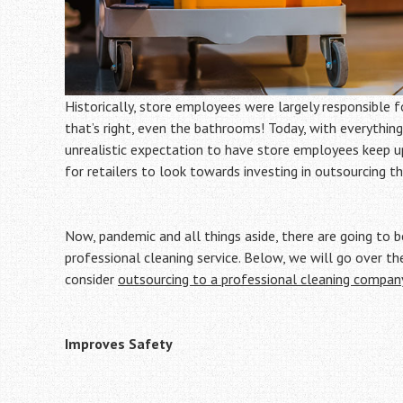
Historically, store employees were largely responsible f
that’s right, even the bathrooms! Today, with everything
unrealistic expectation to have store employees keep up
for retailers to look towards investing in outsourcing the
Now, pandemic and all things aside, there are going to 
professional cleaning service. Below, we will go over th
consider
outsourcing to a professional cleaning compan
Improves Safety