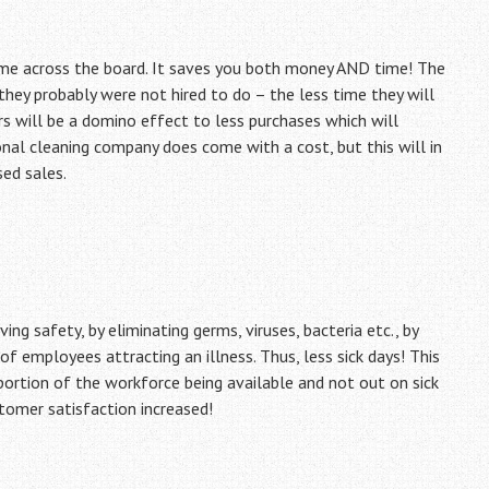
me across the board. It saves you both money AND time! The
ey probably were not hired to do – the less time they will
s will be a domino effect to less purchases which will
onal cleaning company does come with a cost, but this will in
ed sales.
ng safety, by eliminating germs, viruses, bacteria etc., by
l of employees attracting an illness. Thus, less sick days! This
 portion of the workforce being available and not out on sick
stomer satisfaction increased!