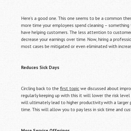
Here’s a good one. This one seems to be a common the
more time your employees spend cleaning – something th
have helping customers. The less attention to customer
decrease your earnings over time. Now, hiring a professi
most cases be mitigated or even eliminated with increas
Reduces Sick Days
Circling back to the
first topic
we discussed about improvi
regularly keeping up with this it will lower the risk leve
will ultimately lead to higher productivity with a larger
time. This will allow you to pay less in sick time and cu
More Service Offerings