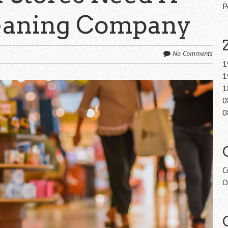
P
leaning Company
No Comments
1
1
1
0
0
C
O